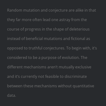
Random mutation and conjecture are alike in that
they far more often lead one astray from the
course of progress in the shape of deleterious
instead of beneficial mutations and fictional as
opposed to truthful conjectures. To begin with, it’s
considered to be a purpose of evolution. The
different mechanisms aren’t mutually exclusive
and it’s currently not feasible to discriminate
between these mechanisms without quantitative
data.