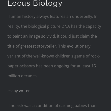
Locus Biology
Human history always features an underbelly. In
reality, the biological picture DNA has the capacity
to paint an image so vivid, it could just claim the
title of greatest storyteller. This evolutionary
variant of the well-known children’s game of rock-
paper-scissors has been ongoing for at least 15
million decades.
essay writer
If no risk was a condition of earning babies than