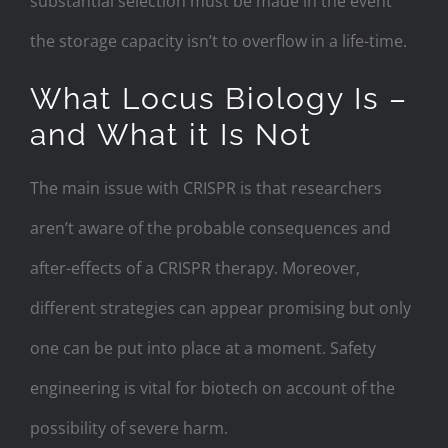
substantial selection must be made in the event
the storage capacity isn’t to overflow in a life-time.
What Locus Biology Is –
and What it Is Not
The main issue with CRISPR is that researchers
aren’t aware of the probable consequences and
after-effects of a CRISPR therapy. Moreover,
different strategies can appear promising but only
one can be put into place at a moment. Safety
engineering is vital for biotech on account of the
possibility of severe harm.