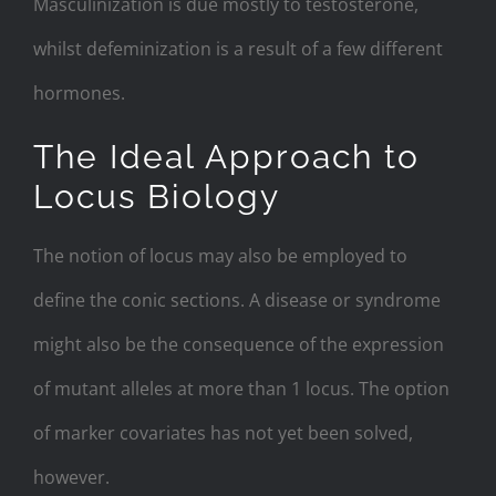
Masculinization is due mostly to testosterone,
whilst defeminization is a result of a few different
hormones.
The Ideal Approach to
Locus Biology
The notion of locus may also be employed to
define the conic sections. A disease or syndrome
might also be the consequence of the expression
of mutant alleles at more than 1 locus. The option
of marker covariates has not yet been solved,
however.