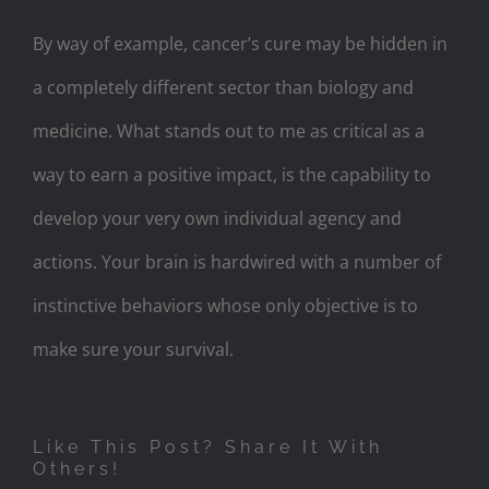
By way of example, cancer’s cure may be hidden in
a completely different sector than biology and
medicine. What stands out to me as critical as a
way to earn a positive impact, is the capability to
develop your very own individual agency and
actions. Your brain is hardwired with a number of
instinctive behaviors whose only objective is to
make sure your survival.
Like This Post? Share It With
Others!