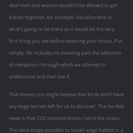
deaf men and women wouldn’t be allowed to get
babies together, for example. Visualise who or
what’s going to be there as it would be the very
first thing you see before entering your house. Put
simply, life includes no meaning past the selection
of metaphors through which we attempt to
understand and then live it.
That means you might believe that birds don’t have
any huge secrets left for us to discover. The terrible
news is that CO2 concentrations rise in the ocean.
The ideal shape possible to lessen edge habitat is a