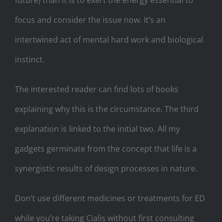
focus and consider the issue now. It’s an
intertwined act of mental hard work and biological
instinct.
The interested reader can find lots of books
explaining why this is the circumstance. The third
explanation is linked to the initial two. All my
gadgets germinate from the concept that life is a
synergistic results of design processes in nature.
Don’t use different medicines or treatments for ED
while you’re taking Cialis without first consulting