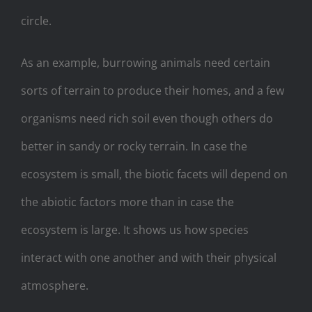
circle.
As an example, burrowing animals need certain
sorts of terrain to produce their homes, and a few
organisms need rich soil even though others do
better in sandy or rocky terrain. In case the
ecosystem is small, the biotic facets will depend on
the abiotic factors more than in case the
ecosystem is large. It shows us how species
interact with one another and with their physical
atmosphere.