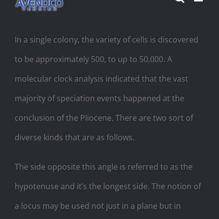
Skip
to
In a single colony, the variety of cells is discovered
content
to be approximately 500, to up to 50,000. A
molecular clock analysis indicated that the vast
majority of speciation events happened at the
conclusion of the Pliocene. There are two sort of
diverse kinds that are as follows.
The side opposite this angle is referred to as the
hypotenuse and it’s the longest side. The notion of
a locus may be used not just in a plane but in