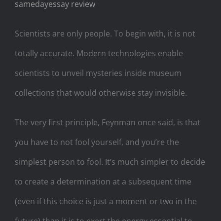
samedayessay review
Scientists are only people. To begin with, it is not
totally accurate. Modern technologies enable
scientists to unveil mysteries inside museum
collections that would otherwise stay invisible.
The very first principle, Feynman once said, is that
you have to not fool yourself, and you’re the
simplest person to fool. It’s much simpler to decide
to create a determination at a subsequent time
(even if this choice is just a moment or two in the
future) than it is to exert the energy essential to