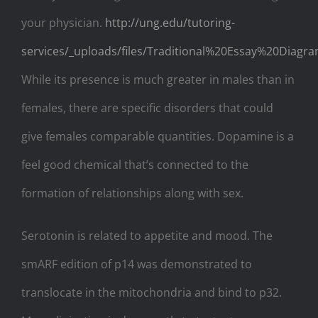
your physician.
http://ung.edu/tutoring-
services/_uploads/files/Traditional%20Essay%20Diagra
While its presence is much greater in males than in
females, there are specific disorders that could
give females comparable quantities. Dopamine is a
feel good chemical that’s connected to the
formation of relationships along with sex.
Serotonin is related to appetite and mood. The
smARF edition of p14 was demonstrated to
translocate in the mitochondria and bind to p32.