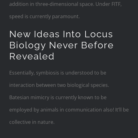
addition in three-dimensional space. Under FITF,
speed is currently paramount.
New Ideas Into Locus
Biology Never Before
Revealed
Essentially, symbiosis is understood to be
interaction between two biological species.
Batesian mimicry is currently known to be
employed by animals in communication also! It’ll be
collective in nature.