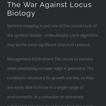
The War Against Locus
Biology
Systems mapping is just one of the crucial tools of
the systems thinker. Undoubtedly, Loci’s algorithm
may be the most significant source of revenue.
Management Implications The secret to success
when attempting to lower edge is geometry. The
conditions necessary for growth are few, so they
are easily able to thrive in a larger range of
environments. In a computer an extremely