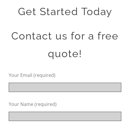
Get Started Today
Contact us for a free
quote!
Your Email (required)
Your Name (required)