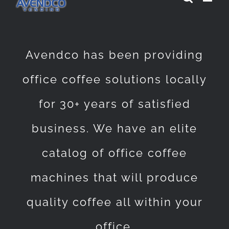
Skip
to
content
Avendco has been providing
office coffee solutions locally
for 30+ years of satisfied
business. We have an elite
catalog of office coffee
machines that will produce
quality coffee all within your
office.