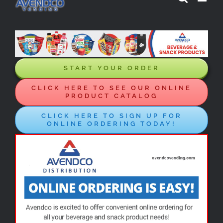
Skip
to
content
START YOUR ORDER
CLICK HERE TO SEE OUR ONLINE
PRODUCT CATALOG
CLICK HERE TO SIGN UP FOR
ONLINE ORDERING TODAY!