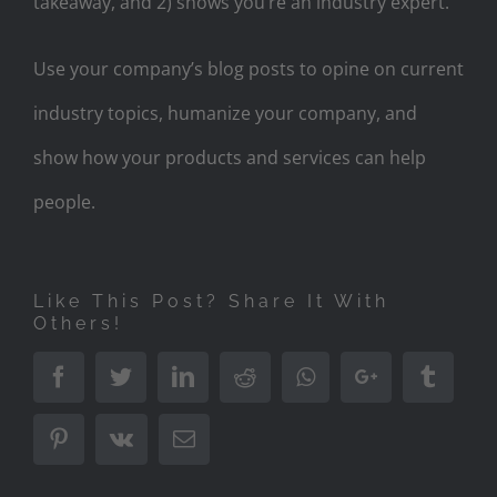
takeaway, and 2) shows you’re an industry expert.
Use your company’s blog posts to opine on current
industry topics, humanize your company, and
show how your products and services can help
people.
Like This Post? Share It With
Others!
Facebook
Twitter
LinkedIn
Reddit
Whatsapp
Google+
Tumbl
Pinterest
Vk
Email