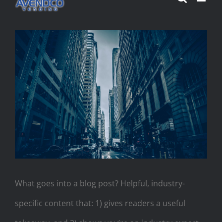
Skip
to
View
content
Larger
Image
What goes into a blog post? Helpful, industry-
specific content that: 1) gives readers a useful