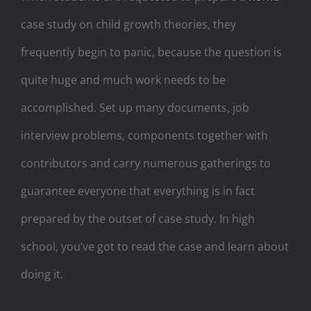
case study on child growth theories, they
frequently begin to panic, because the question is
quite huge and much work needs to be
accomplished. Set up many documents, job
interview problems, components together with
contributors and carry numerous gatherings to
guarantee everyone that everything is in fact
prepared by the outset of case study. In high
school, you’ve got to read the case and learn about
doing it.