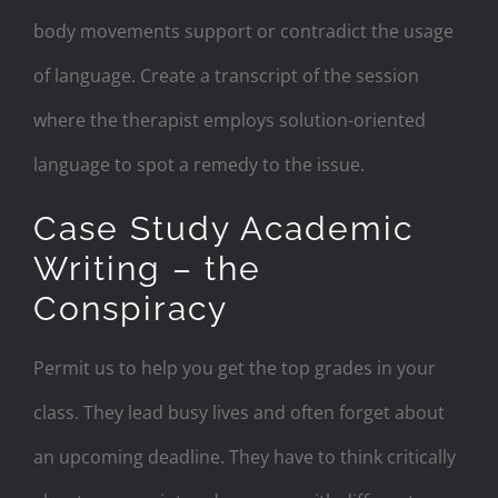
body movements support or contradict the usage
of language. Create a transcript of the session
where the therapist employs solution-oriented
language to spot a remedy to the issue.
Case Study Academic
Writing – the
Conspiracy
Permit us to help you get the top grades in your
class. They lead busy lives and often forget about
an upcoming deadline. They have to think critically