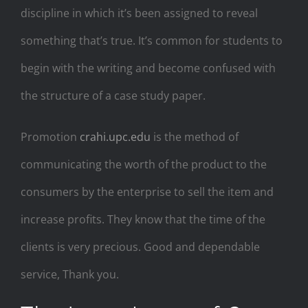
discipline in which it’s been assigned to reveal
something that’s true. It’s common for students to
begin with the writing and become confused with
the structure of a case study paper.
Promotion
crahi.upc.edu
is the method of
communicating the worth of the product to the
consumers by the enterprise to sell the item and
increase profits. They know that the time of the
clients is very precious. Good and dependable
service, Thank you.