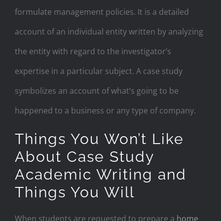
formulate management policies. It is a detailed
account of an individual entity written by analyzing
the entity with regard to the investigator’s
expertise in a particular subject. A case study
symbolizes an account of what’s going to be
happened to a business or any type of company.
Things You Won’t Like
About Case Study
Academic Writing and
Things You Will
When students are requested to prepare a
home