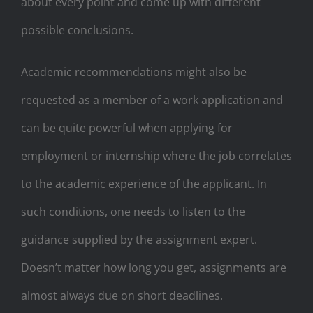
about every point and come up with different
possible conclusions.
Academic recommendations might also be
requested as a member of a work application and
can be quite powerful when applying for
employment or internship where the job correlates
to the academic experience of the applicant. In
such conditions, one needs to listen to the
guidance supplied by the assignment expert.
Doesn’t matter how long you get, assignments are
almost always due on short deadlines.