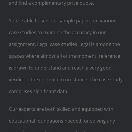
and find a complimentary price quote.
You’re able to see our sample papers on various
case studies to examine the accuracy in our
assignment. Legal case studies Legal is among the
spaces where almost all of the moment, reference
is drawn to understand and reach a very good
verdict in the current circumstance. The case study
comprises significant data.
Our experts are both skilled and equipped with
educational foundations needed for solving any