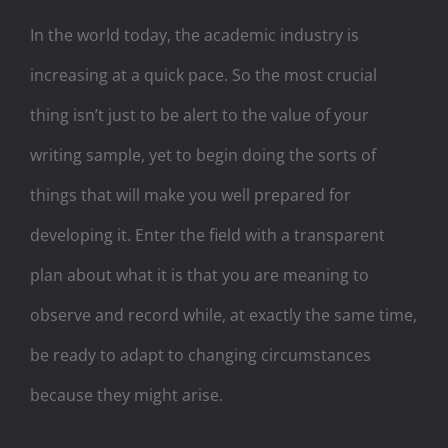
In the world today, the academic industry is
increasing at a quick pace. So the most crucial
thing isn’t just to be alert to the value of your
writing sample, yet to begin doing the sorts of
things that will make you well prepared for
developing it. Enter the field with a transparent
plan about what it is that you are meaning to
observe and record while, at exactly the same time,
be ready to adapt to changing circumstances
because they might arise.