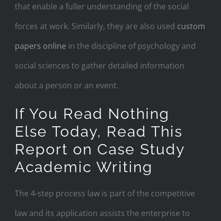
that enable a fuller understanding of the social
forces at work. Similarly, they are also used
custom
papers online
in the discipline of psychology and
social sciences to gather detailed information
about a person or an event.
If You Read Nothing
Else Today, Read This
Report on Case Study
Academic Writing
The 4-step process law is part of the competitive
law and its application assists the enterprise to