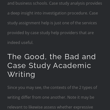
and business schools. Case study analysis provides
a deep insight into investigation procedure. Case
study assignment help is just one of the services
provided by case study help providers that are
indeed useful.
The Good, the Bad and
Case Study Academic
Writing
Since you may see, the contexts of the 2 types of
writing differ from one another. Note it may be
relevant to likewise assess whether expressive