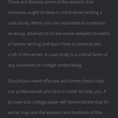
There are likewise some of the aspects that
someone ought to keep in mind whilst writing a
case study. When you are requested to compose
an essay, attempt to locate some samples (models)
of similar writing and learn how to observe the
craft of the writer. A case study is a critical facet of
any university or college undertaking.
Should you need effective and timely thesis help,
our professionals are here in order to help you. A
prosperous college paper will demonstrate that its
writer may use the wisdom and methods of the